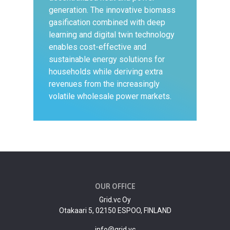
generation. The innovative biomass
gasification combined with deep
learning and digital twin technology
enables cost-effective and
sustainable energy solutions for
households while deriving extra
revenues from the increasingly
volatile wholesale power markets.
OUR OFFICE
Grid.vc Oy
Otakaari 5, 02150 ESPOO, FINLAND
info@grid.vc