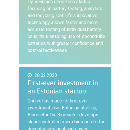
Oy, a Finnish deep-tech startup
focusing on battery testing, analytics
and recycling. CeLLife's innovative
technology allows faster and more
accurate testing of individual battery
cells, thus enabling use of second-life
batteries with greater confidence and
cost-effectiveness.
28.02.2023
First-ever investment in
an Estonian startup
Grid.vc has made its first ever
investment in an Estonian start-up,
Bioreactor Oü. Bioreactor develops
cloud-controlled micro bioreactors for
decentralized heat and power