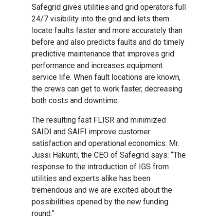
Safegrid gives utilities and grid operators full
24/7 visibility into the grid and lets them
locate faults faster and more accurately than
before and also predicts faults and do timely
predictive maintenance that improves grid
performance and increases equipment
service life. When fault locations are known,
the crews can get to work faster, decreasing
both costs and downtime.
The resulting fast FLISR and minimized
SAIDI and SAIFI improve customer
satisfaction and operational economics. Mr.
Jussi Hakunti, the CEO of Safegrid says: “The
response to the introduction of IGS from
utilities and experts alike has been
tremendous and we are excited about the
possibilities opened by the new funding
round.”