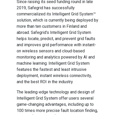
Since raising its seed funding round in late
2019, Safegrid has successfully
commercialized its Intelligent Grid System™
solution, which is currently being deployed by
more than ten customers in Finland and
abroad. Safegrid’s Intelligent Grid System
helps locate, predict, and prevent grid faults
and improves grid performance with instant-
on wireless sensors and cloud-based
monitoring and analytics powered by AI and
machine learning. Intelligent Grid System
features the fastest and least intrusive
deployment, instant wireless connectivity,
and the best ROI in the industry.
The leading-edge technology and design of
Intelligent Grid System offer users several
game-changing advantages, including up to
100 times more precise fault location finding,