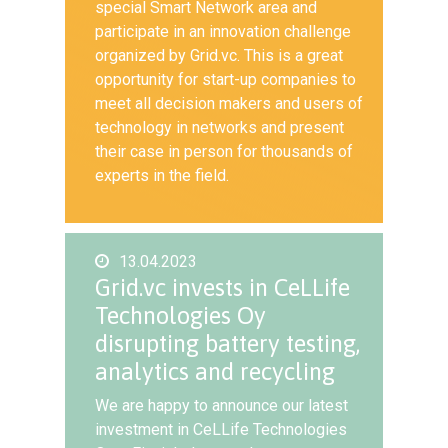
special Smart Network area and
participate in an innovation challenge
organized by Grid.vc. This is a great
opportunity for start-up companies to
meet all decision makers and users of
technology in networks and present
their case in person for thousands of
experts in the field.
13.04.2023
Grid.vc invests in CeLLife
Technologies Oy
disrupting battery testing,
analytics and recycling
We are happy to announce our latest
investment in CeLLife Technologies