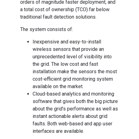
orders of magnitude faster deployment, and
a total cost of ownership (TCO) far below
traditional fault detection solutions.
The system consists of:
Inexpensive and easy-to-install
wireless sensors that provide an
unprecedented level of visibility into
the grid. The low cost and fast
installation make the sensors the most
cost-efficient grid monitoring system
available on the market.
Cloud-based analytics and monitoring
software that gives both the big picture
about the grid’s performance as well as
instant actionable alerts about grid
faults. Both web-based and app user
interfaces are available.