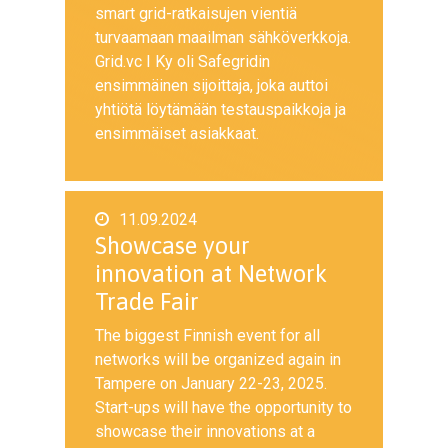
smart grid-ratkaisujen vientiä
turvaamaan maailman sähköverkkoja.
Grid.vc I Ky oli Safegridin
ensimmäinen sijoittaja, joka auttoi
yhtiötä löytämään testauspaikkoja ja
ensimmäiset asiakkaat.
11.09.2024
Showcase your
innovation at Network
Trade Fair
The biggest Finnish event for all
networks will be organized again in
Tampere on January 22-23, 2025.
Start-ups will have the opportunity to
showcase their innovations at a