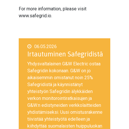
For more information, please visit
www.safegrid.io.
06.05.2026
Irtautuminen Safegridistä
Yhdysvaltalainen G&W Electric ostaa
Safegridin kokonaan. G&W on jo
aikaisemmin omistanut noin 25%
Safegridistä ja käynnistänyt
yhteistyön Safegridin älykkäiden
verkon monitorointiratkaisujen ja
G&W:n edistyneiden verkkolaitteiden
yhdistämiseksi. Uusi omistusrakenne
tiivistää yhteistyötä edelleen ja
kiihdyttää suomalaisten huippuluokan