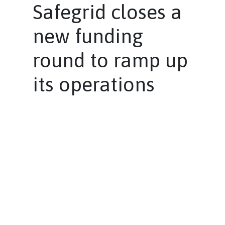
Safegrid closes a
new funding
round to ramp up
its operations