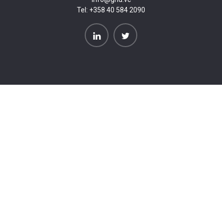
Tel:
+358 40 584 2090