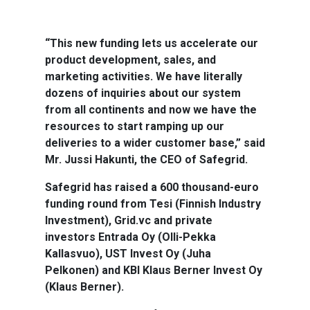
“This new funding lets us accelerate our
product development, sales, and
marketing activities. We have literally
dozens of inquiries about our system
from all continents and now we have the
resources to start ramping up our
deliveries to a wider customer base,” said
Mr. Jussi Hakunti, the CEO of Safegrid.
Safegrid has raised a 600 thousand-euro
funding round from Tesi (Finnish Industry
Investment), Grid.vc and private
investors Entrada Oy (Olli-Pekka
Kallasvuo), UST Invest Oy (Juha
Pelkonen) and KBI Klaus Berner Invest Oy
(Klaus Berner).