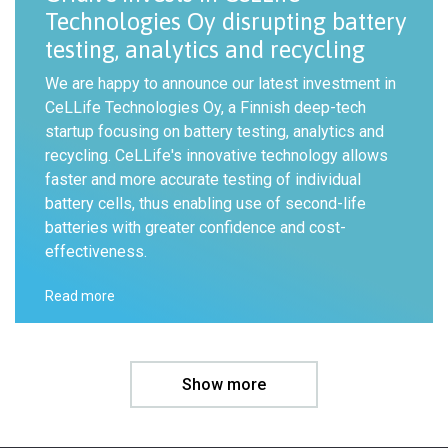
Technologies Oy disrupting battery
testing, analytics and recycling
We are happy to announce our latest investment in
CeLLife Technologies Oy, a Finnish deep-tech
startup focusing on battery testing, analytics and
recycling. CeLLife's innovative technology allows
faster and more accurate testing of individual
battery cells, thus enabling use of second-life
batteries with greater confidence and cost-
effectiveness.
Read more
Show more