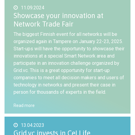
11.09.2024
Showcase your innovation at
Network Trade Fair
The biggest Finnish event for all networks will be
organized again in Tampere on January 22-23, 2025.
Start-ups will have the opportunity to showcase their
innovations at a special Smart Network area and
participate in an innovation challenge organized by
Grid.vc. This is a great opportunity for start-up
companies to meet all decision makers and users of
technology in networks and present their case in
person for thousands of experts in the field.
Read more
13.04.2023
Grid.vc invests in CeLLife