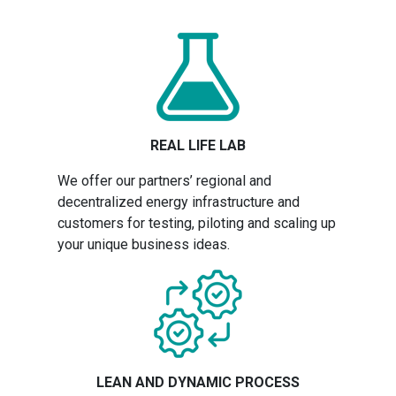
REAL LIFE LAB
We offer our partners’ regional and
decentralized energy infrastructure and
customers for testing, piloting and scaling up
your unique business ideas.
LEAN AND DYNAMIC PROCESS