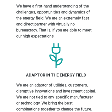
We have a first-hand understanding of the
challenges, opportunities and dynamics of
the energy field. We are an extremely fast
and direct partner with virtually no
bureaucracy. That is, if you are able to meet
our high expectations.
ADAPTOR IN THE ENERGY FIELD
We are an adaptor of utilities, customers,
disruptive innovations and investment capital.
We are not tied to any specific manufacturer
or technology. We bring the best
combinations together to change the future.