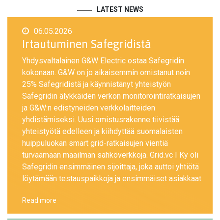
LATEST NEWS
06.05.2026
Irtautuminen Safegridistä
Yhdysvaltalainen G&W Electric ostaa Safegridin
kokonaan. G&W on jo aikaisemmin omistanut noin
25% Safegridistä ja käynnistänyt yhteistyön
Safegridin älykkäiden verkon monitorointiratkaisujen
ja G&W:n edistyneiden verkkolaitteiden
yhdistämiseksi. Uusi omistusrakenne tiivistää
yhteistyötä edelleen ja kiihdyttää suomalaisten
huippuluokan smart grid-ratkaisujen vientiä
turvaamaan maailman sähköverkkoja. Grid.vc I Ky oli
Safegridin ensimmäinen sijoittaja, joka auttoi yhtiötä
löytämään testauspaikkoja ja ensimmäiset asiakkaat.
Read more