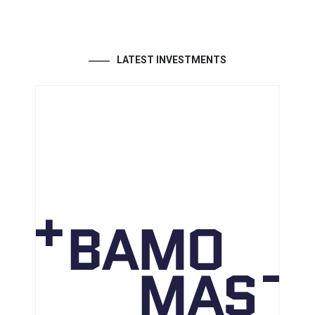
LATEST INVESTMENTS