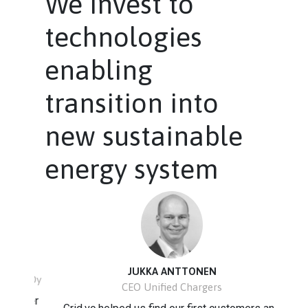
We invest to
technologies
enabling
transition into
new sustainable
energy system
JUKKA ANTTONEN
to Oy
CEO Unified Chargers
etter