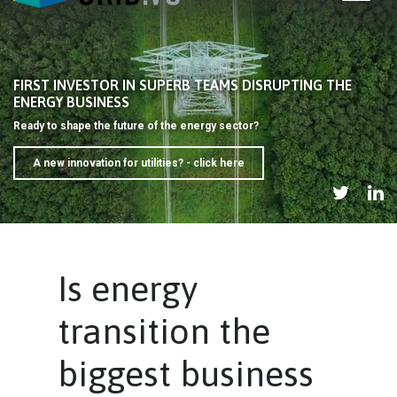
FIRST INVESTOR IN SUPERB TEAMS DISRUPTING THE
ENERGY BUSINESS
Ready to shape the future of the energy sector?
A new innovation for utilities? - click here
Is energy
transition the
biggest business