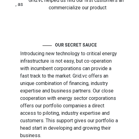
Grid.vc helped us find our first customers and
Direc
ies, as
commercialize our product
We 
ate
energ
of t
OUR SECRET SAUCE
Introducing new technology to critical energy
infrastructure is not easy, but co-operation
with incumbent corporations can provide a
fast track to the market. Grid.vc offers an
unique combination of financing, industry
expertise and business partners. Our close
cooperation with energy sector corporations
offers our portfolio companies a direct
access to piloting, industry expertise and
customers. This support gives our portfolio a
head start in developing and growing their
business.