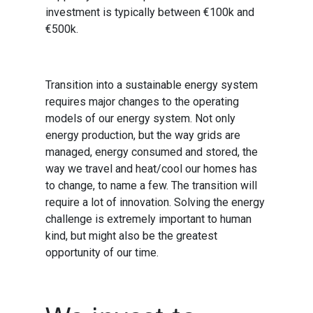
investment is typically between €100k and
€500k.
Transition into a sustainable energy system
requires major changes to the operating
models of our energy system. Not only
energy production, but the way grids are
managed, energy consumed and stored, the
way we travel and heat/cool our homes has
to change, to name a few. The transition will
require a lot of innovation. Solving the energy
challenge is extremely important to human
kind, but might also be the greatest
opportunity of our time.