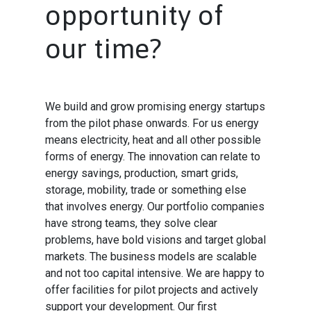
opportunity of
our time?
We build and grow promising energy startups
from the pilot phase onwards. For us energy
means electricity, heat and all other possible
forms of energy. The innovation can relate to
energy savings, production, smart grids,
storage, mobility, trade or something else
that involves energy. Our portfolio companies
have strong teams, they solve clear
problems, have bold visions and target global
markets. The business models are scalable
and not too capital intensive. We are happy to
offer facilities for pilot projects and actively
support your development. Our first