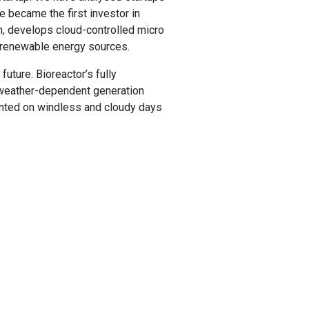
we became the first investor in
nn, develops cloud-controlled micro
m renewable energy sources.
future. Bioreactor’s fully
y weather-dependent generation
ented on windless and cloudy days