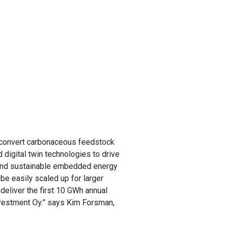
to convert carbonaceous feedstock
d digital twin technologies to drive
 and sustainable embedded energy
be easily scaled up for larger
deliver the first 10 GWh annual
 Investment Oy.” says Kim Forsman,