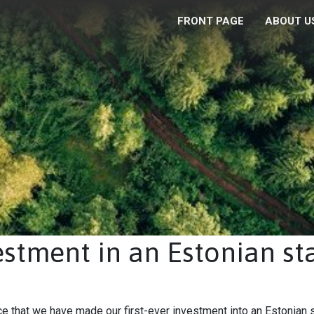
FRONT PAGE
ABOUT U
vestment in an Estonian st
 that we have made our first-ever investment into an Estonian 