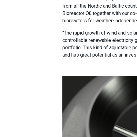
from all the Nordic and Baltic count
Bioreactor Oü together with our co-
bioreactors for weather-independen
“The rapid growth of wind and solar 
controllable renewable electricity
portfolio. This kind of adjustable
and has great potential as an inves