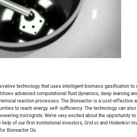
novative technology that uses intelligent biomass gasification 
t utilises advanced computational fluid dynamics, deep learning an
emical reaction processes. The Bioreactor is a cost-effective
ities to reach energy self-sufficiency. The technology can also 
owering microgrids. We’re very excited about the opportunity to 
 help of our first institutional investors, Grid.vc and Hiidenkivi
or Bioreactor Oü.