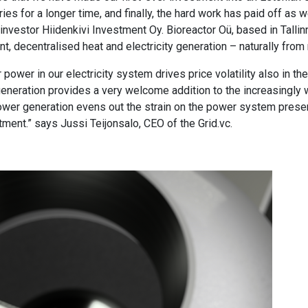
ries for a longer time, and finally, the hard work has paid off as 
investor Hiidenkivi Investment Oy. Bioreactor Oü, based in Talli
t, decentralised heat and electricity generation – naturally fro
power in our electricity system drives price volatility also in the 
 generation provides a very welcome addition to the increasingl
 power generation evens out the strain on the power system pres
tment.” says Jussi Teijonsalo, CEO of the Grid.vc.