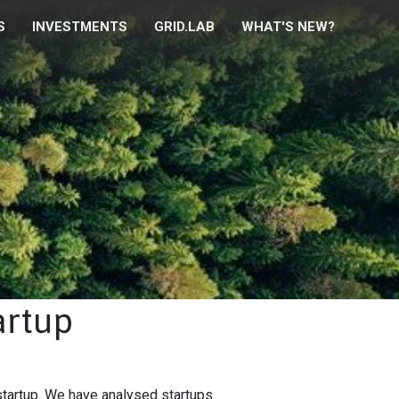
S
INVESTMENTS
GRID.LAB
WHAT'S NEW?
artup
startup. We have analysed startups