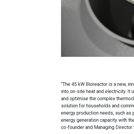
“The 45 kW Bioreactor is a new, in
into on-site heat and electricity. I
and optimise the complex thermoch
solution for households and commun
energy production needs, such as p
energy generation capacity with the
co-founder and Managing Director f