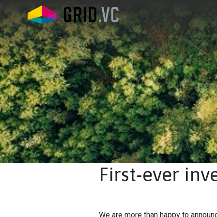
First-ever in
We are more than happy to announce