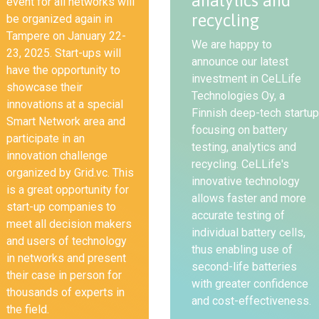
analytics and
event for all networks will
recycling
be organized again in
Tampere on January 22-
We are happy to
23, 2025. Start-ups will
announce our latest
have the opportunity to
investment in CeLLife
showcase their
Technologies Oy, a
innovations at a special
Finnish deep-tech startup
Smart Network area and
focusing on battery
participate in an
testing, analytics and
innovation challenge
recycling. CeLLife's
organized by Grid.vc. This
innovative technology
is a great opportunity for
allows faster and more
start-up companies to
accurate testing of
meet all decision makers
individual battery cells,
and users of technology
thus enabling use of
in networks and present
second-life batteries
their case in person for
with greater confidence
thousands of experts in
and cost-effectiveness.
the field.