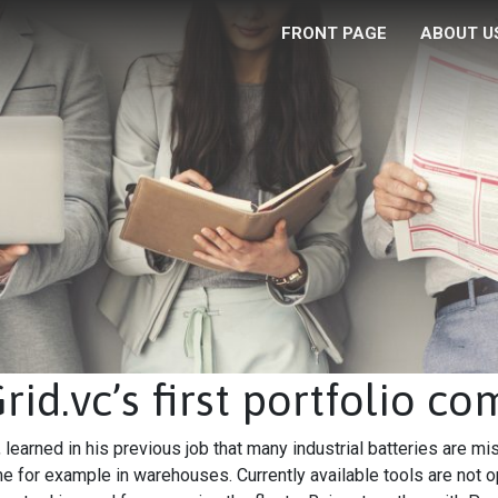
FRONT PAGE
ABOUT U
id.vc’s first portfolio c
learned in his previous job that many industrial batteries are mi
e for example in warehouses. Currently available tools are not o