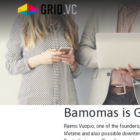
Bamomas is Gr
Raimo Vuopio, one of the founders, 
lifetime and also possible downtim