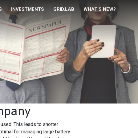
S
INVESTMENTS
GRID.LAB
WHAT'S NEW?
ompany
sused. This leads to shorter
ptimal for managing large battery