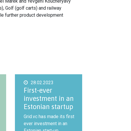
Pavel Marek and Yevgeni Koucheryavy
 Golf (golf carts) and railway
ble further product development
28.02.2023
First-ever
investment in an
Estonian startup
Grid.vc has made its first
ever investment in an
Estonian start-up,