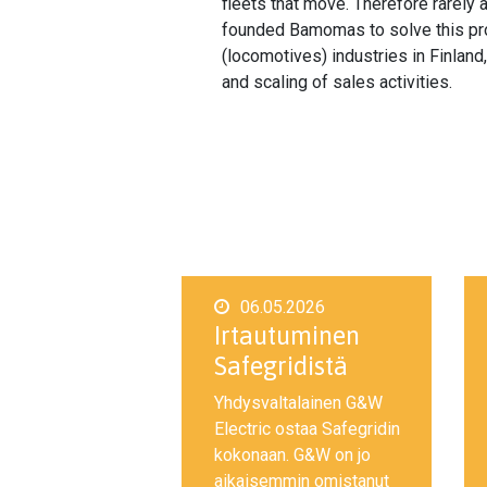
fleets that move. Therefore rarely
founded Bamomas to solve this prob
(locomotives) industries in Finlan
and scaling of sales activities.
06.05.2026
Irtautuminen
Safegridistä
Yhdysvaltalainen G&W
Electric ostaa Safegridin
kokonaan. G&W on jo
aikaisemmin omistanut