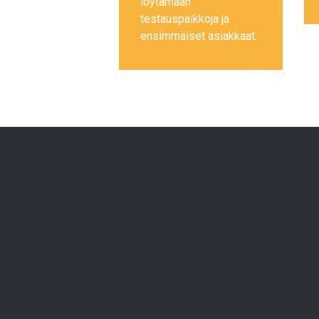
löytämään
testauspaikkoja ja
ensimmäiset asiakkaat.