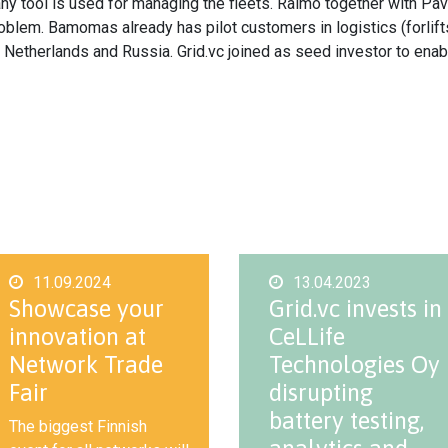
 any tool is used for managing the fleets. Raimo together with 
lem. Bamomas already has pilot customers in logistics (forlifts),
d, Netherlands and Russia. Grid.vc joined as seed investor to ena
11.09.2024
13.04.2023
Showcase your
Grid.vc invests in
innovation at
CeLLife
Network Trade
Technologies Oy
Fair
disrupting
battery testing,
The biggest Finnish