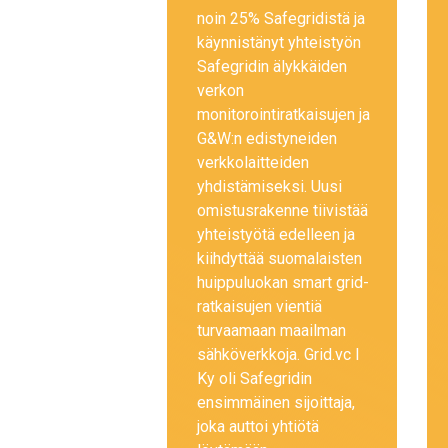
noin 25% Safegridistä ja
käynnistänyt yhteistyön
Safegridin älykkäiden
verkon
monitorointiratkaisujen ja
G&W:n edistyneiden
verkkolaitteiden
yhdistämiseksi. Uusi
omistusrakenne tiivistää
yhteistyötä edelleen ja
kiihdyttää suomalaisten
huippuluokan smart grid-
ratkaisujen vientiä
turvaamaan maailman
sähköverkkoja. Grid.vc I
Ky oli Safegridin
ensimmäinen sijoittaja,
joka auttoi yhtiötä