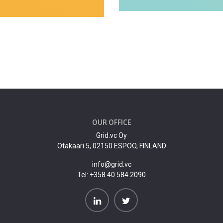
OUR OFFICE
Grid.vc Oy
Otakaari 5, 02150 ESPOO, FINLAND
info@grid.vc
Tel:
+358 40 584 2090