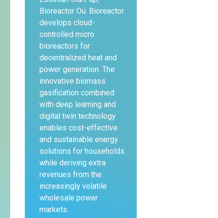
Bioreactor Oü. Bioreactor
develops cloud-
controlled micro
bioreactors for
decentralized heat and
power generation. The
innovative biomass
gasification combined
with deep learning and
digital twin technology
enables cost-effective
and sustainable energy
solutions for households
while deriving extra
revenues from the
increasingly volatile
wholesale power
markets.